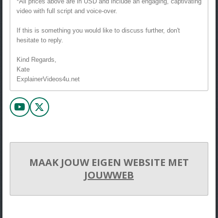
*All prices above are in USD and include an engaging, captivating
video with full script and voice-over.
If this is something you would like to discuss further, don't
hesitate to reply.
Kind Regards,
Kate
ExplainerVideos4u.net
Y
X
o
u
T
u
b
MAAK JOUW EIGEN WEBSITE MET
e
JOUWWEB