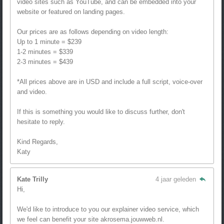
video sites such as YouTube, and can be embedded into your
website or featured on landing pages.
Our prices are as follows depending on video length:
Up to 1 minute = $239
1-2 minutes = $339
2-3 minutes = $439
*All prices above are in USD and include a full script, voice-over
and video.
If this is something you would like to discuss further, don't
hesitate to reply.
Kind Regards,
Katy
Kate Trilly
4 jaar geleden
Hi,
We'd like to introduce to you our explainer video service, which
we feel can benefit your site akrosema.jouwweb.nl.