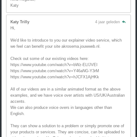
Katy
Katy Trilly
4 jaar geleden
Hi,
We'd like to introduce to you our explainer video service, which
we feel can benefit your site akrosema.jouwweb.nl.
Check out some of our existing videos here:
https://www.youtube.com/watch?v=bWz-ELfJVEI
https://www.youtube.com/watch?v=Y46aNG-Y3rM
https://www.youtube.com/watch?v=hJCFX1AjHKk
All of our videos are in a similar animated format as the above
examples, and we have voice over artists with US/UK/Australian
accents.
We can also produce voice overs in languages other than
English.
They can show a solution to a problem or simply promote one of
your products or services. They are concise, can be uploaded to