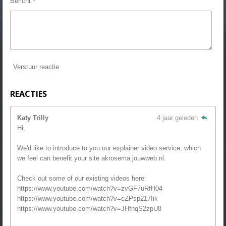
Bericht *
Verstuur reactie
REACTIES
Katy Trilly
4 jaar geleden
Hi,
We'd like to introduce to you our explainer video service, which
we feel can benefit your site akrosema.jouwweb.nl.
Check out some of our existing videos here:
https://www.youtube.com/watch?v=zvGF7uRfH04
https://www.youtube.com/watch?v=cZPsp217Iik
https://www.youtube.com/watch?v=JHfnqS2zpU8