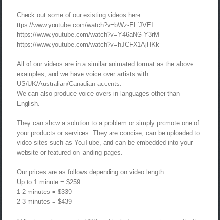
Check out some of our existing videos here:
ttps://www.youtube.com/watch?v=bWz-ELfJVEI
https://www.youtube.com/watch?v=Y46aNG-Y3rM
https://www.youtube.com/watch?v=hJCFX1AjHKk
All of our videos are in a similar animated format as the above
examples, and we have voice over artists with
US/UK/Australian/Canadian accents.
We can also produce voice overs in languages other than
English.
They can show a solution to a problem or simply promote one of
your products or services. They are concise, can be uploaded to
video sites such as YouTube, and can be embedded into your
website or featured on landing pages.
Our prices are as follows depending on video length:
Up to 1 minute = $259
1-2 minutes = $339
2-3 minutes = $439