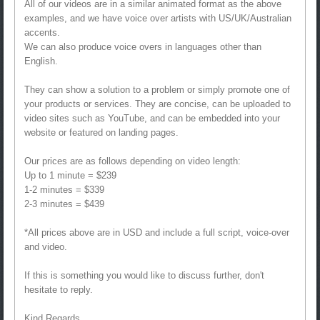
All of our videos are in a similar animated format as the above
examples, and we have voice over artists with US/UK/Australian
accents.
We can also produce voice overs in languages other than
English.
They can show a solution to a problem or simply promote one of
your products or services. They are concise, can be uploaded to
video sites such as YouTube, and can be embedded into your
website or featured on landing pages.
Our prices are as follows depending on video length:
Up to 1 minute = $239
1-2 minutes = $339
2-3 minutes = $439
*All prices above are in USD and include a full script, voice-over
and video.
If this is something you would like to discuss further, don't
hesitate to reply.
Kind Regards,