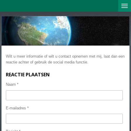
Ga
direct
naar
de
hoofdinhoud
Wilt u meer informatie of wilt u contact opnemen met mij, laat dan een
reactie achter of gebruik de social media functie.
REACTIE PLAATSEN
Naam *
E-mailadres *